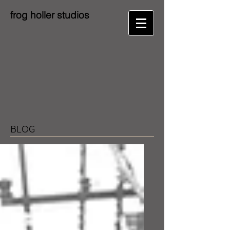
frog holler studios
BLOG