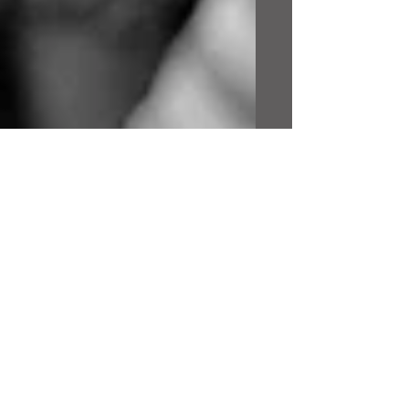
This is the title of your
first image post