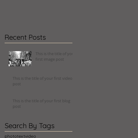
Recent Posts
This is the title of your
first image post
This is the title of your first video
post
This is the title of your first blog
post
Search By Tags
photo
text
video