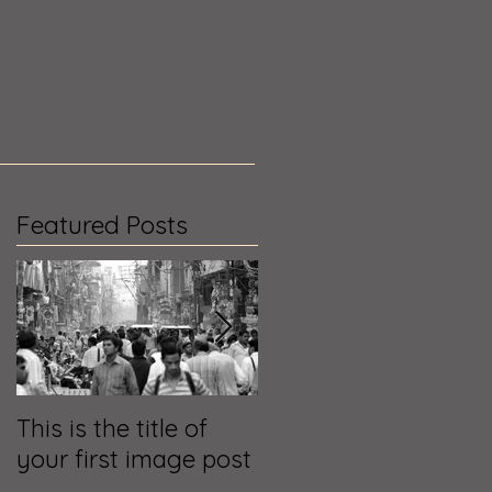
Featured Posts
g
This is the title of
This is the title of
your first image post
your first video post