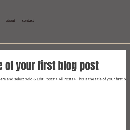
about
contact
le of your first blog post
ere and select 'Add & Edit Posts' > All Posts > This is the title of your first blo