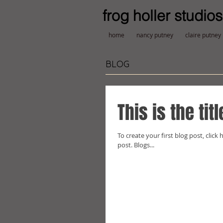
frog holler studios
home
nancy putney
claire putney
BLOG
This is the tit
To create your first blog post, click h
post. Blogs...